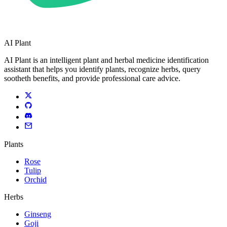
AI Plant
AI Plant is an intelligent plant and herbal medicine identification
assistant that helps you identify plants, recognize herbs, query
sootheth benefits, and provide professional care advice.
Plants
Rose
Tulip
Orchid
Herbs
Ginseng
Goji