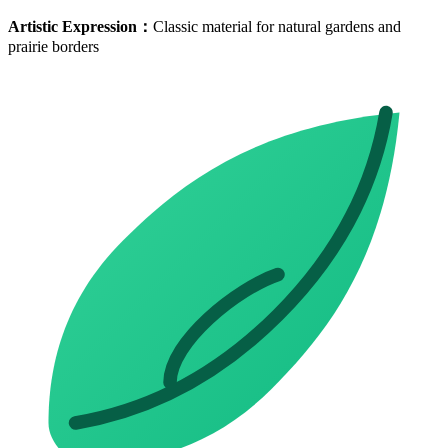
Artistic Expression
：
Classic material for natural gardens and
prairie borders