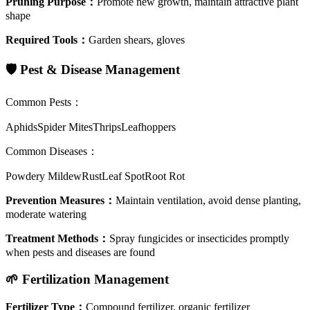
Pruning Purpose
：
Promote new growth, maintain attractive plant
shape
Required Tools
：
Garden shears, gloves
🛡️
Pest & Disease Management
Common Pests
：
Aphids
Spider Mites
Thrips
Leafhoppers
Common Diseases
：
Powdery Mildew
Rust
Leaf Spot
Root Rot
Prevention Measures
：
Maintain ventilation, avoid dense planting,
moderate watering
Treatment Methods
：
Spray fungicides or insecticides promptly
when pests and diseases are found
🌱
Fertilization Management
Fertilizer Type
：
Compound fertilizer, organic fertilizer