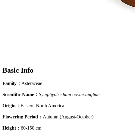
Basic Info
Family
：
Asteraceae
Scientific Name
：
Symphyotrichum novae-angliae
Origin
：
Eastern North America
Flowering Period
：
Autumn (August-October)
Height
：
60-150 cm