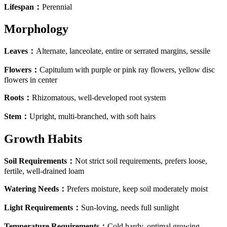
Lifespan
：
Perennial
Morphology
Leaves
：
Alternate, lanceolate, entire or serrated margins, sessile
Flowers
：
Capitulum with purple or pink ray flowers, yellow disc
flowers in center
Roots
：
Rhizomatous, well-developed root system
Stem
：
Upright, multi-branched, with soft hairs
Growth Habits
Soil Requirements
：
Not strict soil requirements, prefers loose,
fertile, well-drained loam
Watering Needs
：
Prefers moisture, keep soil moderately moist
Light Requirements
：
Sun-loving, needs full sunlight
Temperature Requirements
：
Cold hardy, optimal growing