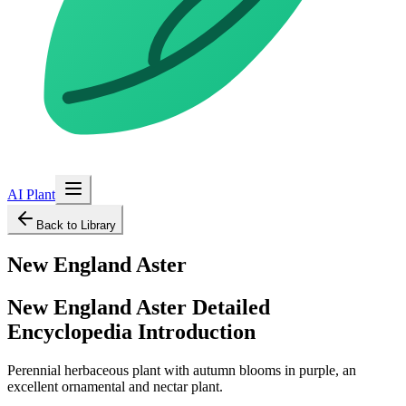
AI Plant
Back to Library
New England Aster
New England Aster
Detailed
Encyclopedia Introduction
Perennial herbaceous plant with autumn blooms in purple, an
excellent ornamental and nectar plant.