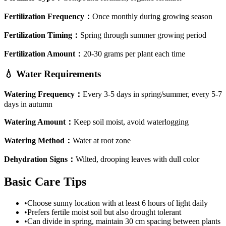
Fertilization Frequency
：
Once monthly during growing season
Fertilization Timing
：
Spring through summer growing period
Fertilization Amount
：
20-30 grams per plant each time
💧
Water Requirements
Watering Frequency
：
Every 3-5 days in spring/summer, every 5-7
days in autumn
Watering Amount
：
Keep soil moist, avoid waterlogging
Watering Method
：
Water at root zone
Dehydration Signs
：
Wilted, drooping leaves with dull color
Basic Care Tips
•
Choose sunny location with at least 6 hours of light daily
•
Prefers fertile moist soil but also drought tolerant
•
Can divide in spring, maintain 30 cm spacing between plants