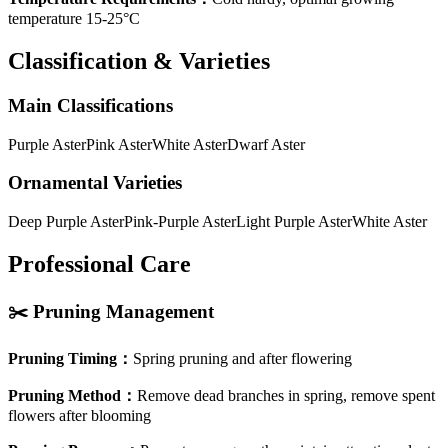
temperature 15-25°C
Classification & Varieties
Main Classifications
Purple Aster
Pink Aster
White Aster
Dwarf Aster
Ornamental Varieties
Deep Purple Aster
Pink-Purple Aster
Light Purple Aster
White Aster
Professional Care
✂️
Pruning Management
Pruning Timing
：
Spring pruning and after flowering
Pruning Method
：
Remove dead branches in spring, remove spent
flowers after blooming