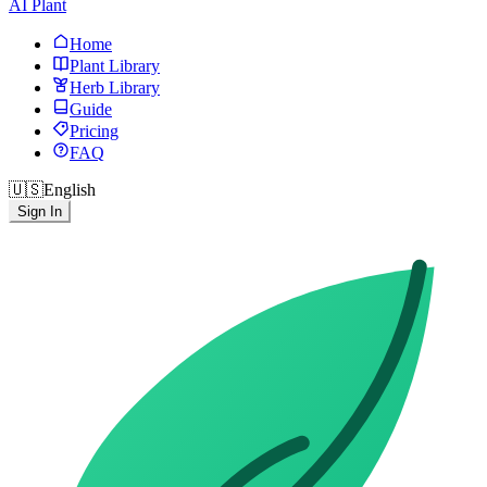
AI Plant
Home
Plant Library
Herb Library
Guide
Pricing
FAQ
🇺🇸
English
Sign In