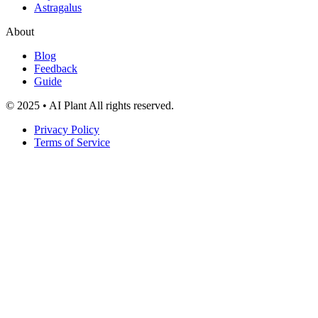
Astragalus
About
Blog
Feedback
Guide
© 2025 • AI Plant All rights reserved.
Privacy Policy
Terms of Service