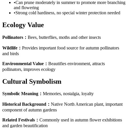
•
Can prune moderately in summer to promote more branching
and flowering
•
Strong cold hardiness, no special winter protection needed
Ecology Value
Pollinators
：
Bees, butterflies, moths and other insects
Wildlife
：
Provides important food source for autumn pollinators
and birds
Environmental Value
：
Beautifies environment, attracts
pollinators, improves ecology
Cultural Symbolism
Symbolic Meaning
：
Memories, nostalgia, loyalty
Historical Background
：
Native North American plant, important
component of autumn gardens
Related Festivals
：
Commonly used in autumn flower exhibitions
and garden beautification