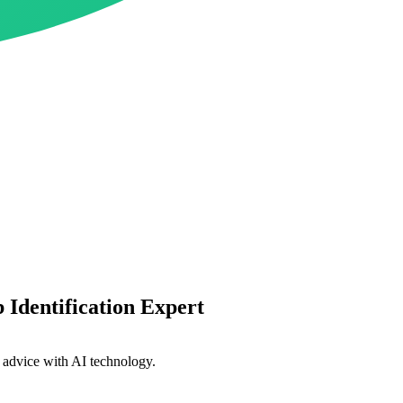
Identification Expert
l advice with AI technology.