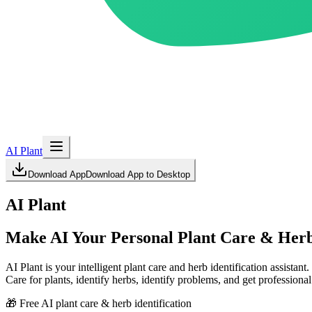
AI Plant
Download App
Download App to Desktop
AI Plant
Make AI Your Personal Plant Care & Herb 
AI Plant is your intelligent plant care and herb identification assistant.
Care for plants, identify herbs, identify problems, and get professiona
🎁 Free AI plant care & herb identification