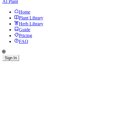
AI Plant
Home
Plant Library
Herb Library
Guide
Pricing
FAQ
🌐
Sign In