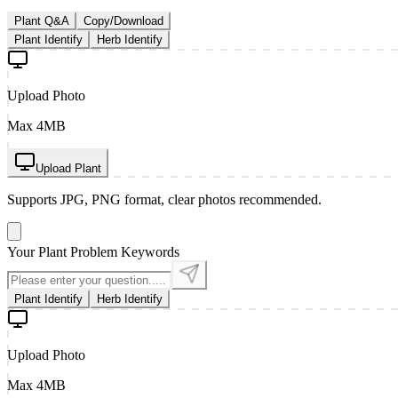
Plant Q&A
Copy/Download
Plant Identify
Herb Identify
Upload Photo
Max 4MB
Upload Plant
Supports JPG, PNG format, clear photos recommended.
Your Plant Problem Keywords
Plant Identify
Herb Identify
Upload Photo
Max 4MB